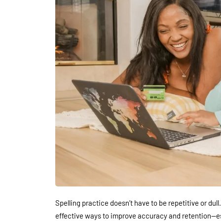
Spelling practice doesn’t have to be repetitive or dull
effective ways to improve accuracy and retention—esp