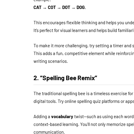
CAT → COT → DOT → DOG.
This encourages flexible thinking and helps you unde
It’s perfect for visual learners and helps build famili
To make it more challenging, try setting a timer and
This adds a fun, competitive element while reinforcin
writing scenarios.
2. “Spelling Bee Remix”
The traditional spelling bee is a timeless exercise f
digital tools. Try online spelling quiz platforms or a
Adding a
vocabulary
twist—such as using each word
context-based learning. You’ll not only memorize spel
communication.