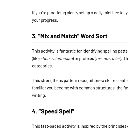
If you’re practicing alone, set up a daily mini bee f
your progress.
3. “Mix and Match” Word Sort
This activity is fantastic for identifying spelling pat
(like
-tion
,
-sion
,
-cian
) or prefixes (
re-
,
un-
,
mis-
). T
categories.
This strengthens pattern recognition—a skill essential 
familiar you become with common structures, the fas
writing.
4. “Speed Spell”
This fast-paced activity is inspired by the principles