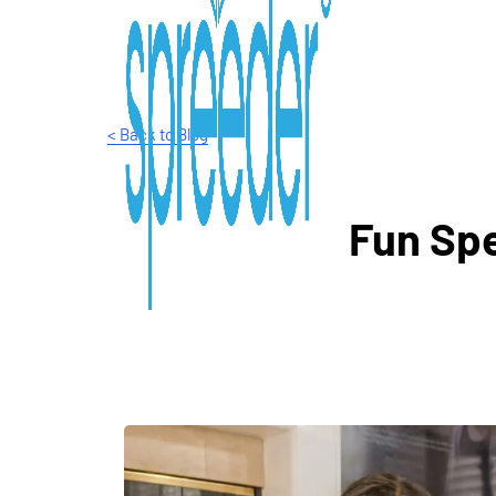
< Back to Blog
Fun Spe