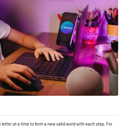
letter at a time to form a new valid word with each step. For