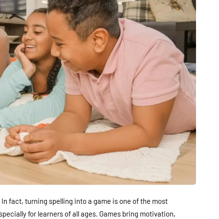
. In fact, turning spelling into a game is one of the most
ecially for learners of all ages. Games bring motivation,