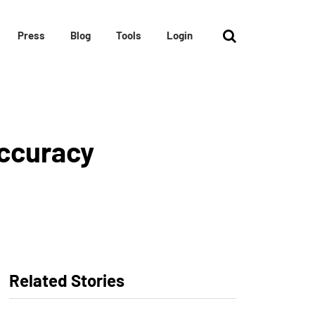
Press
Blog
Tools
Login
Accuracy
Related Stories