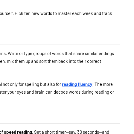
or yourself. Pick ten new words to master each week and track
terns. Write or type groups of words that share similar endings
hen, mix them up and sort them back into their correct
not only for spelling but also for
reading fluency
. The more
ter your eyes and brain can decode words during reading or
 of
speed reading
. Set a short timer—say, 30 seconds—and