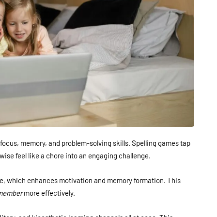
focus, memory, and problem-solving skills. Spelling games tap
wise feel like a chore into an engaging challenge.
ne, which enhances motivation and memory formation. This
member
more effectively.