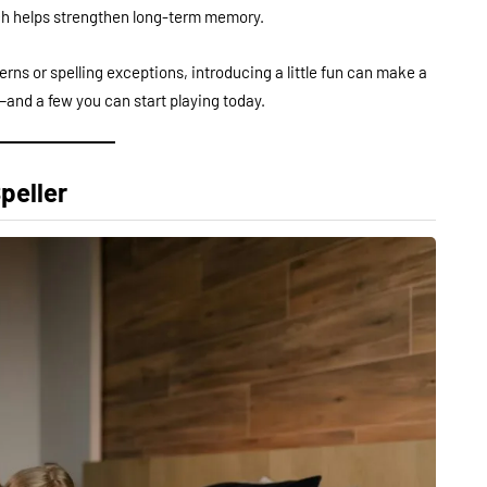
ich helps strengthen long-term memory.
erns or spelling exceptions, introducing a little fun can make a
and a few you can start playing today.
peller