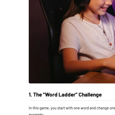
1. The “Word Ladder” Challenge
In this game, you start with one word and change one 
example: