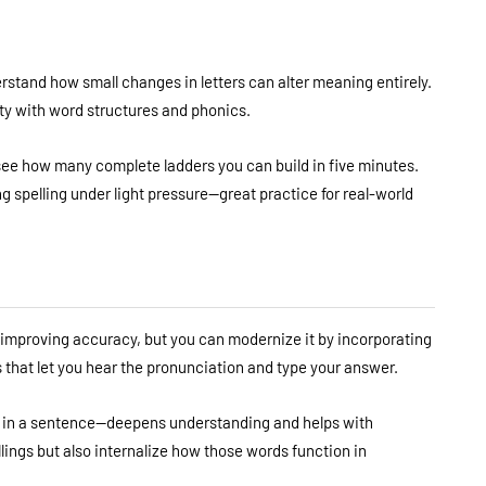
rstand how small changes in letters can alter meaning entirely.
arity with word structures and phonics.
 see how many complete ladders you can build in five minutes.
g spelling under light pressure—great practice for real-world
or improving accuracy, but you can modernize it by incorporating
pps that let you hear the pronunciation and type your answer.
 in a sentence—deepens understanding and helps with
lings but also internalize how those words function in