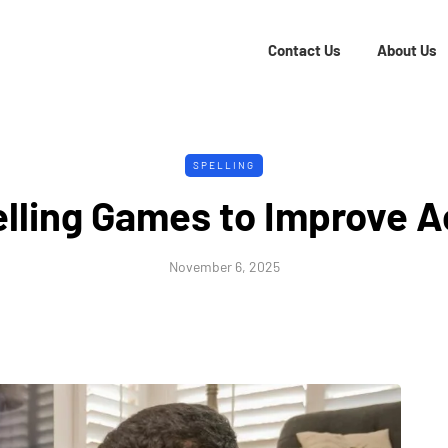
Contact Us
About Us
SPELLING
lling Games to Improve 
November 6, 2025