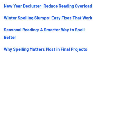
New Year Declutter: Reduce Reading Overload
Winter Spelling Slumps: Easy Fixes That Work
Seasonal Reading: A Smarter Way to Spell
Better
Why Spelling Matters Most in Final Projects