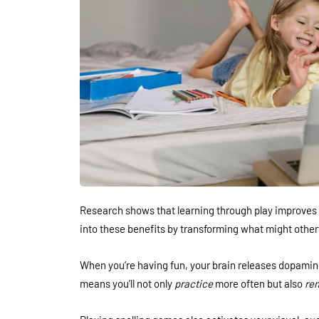
Research shows that learning through play improves 
into these benefits by transforming what might other
When you’re having fun, your brain releases dopami
means you’ll not only
practice
more often but also
re