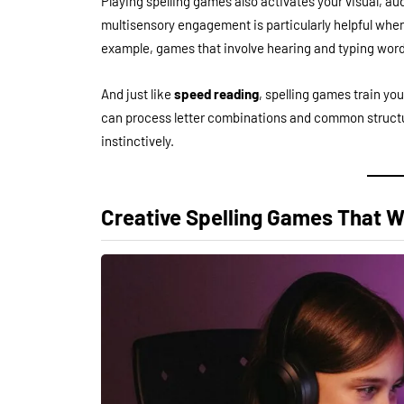
Playing spelling games also activates your visual, aud
multisensory engagement is particularly helpful whe
example, games that involve hearing and typing word
And just like
speed reading
, spelling games train yo
can process letter combinations and common structure
instinctively.
Creative Spelling Games That 