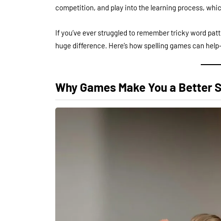
competition, and play into the learning process, wh
If you’ve ever struggled to remember tricky word patt
huge difference. Here’s how spelling games can help—
Why Games Make You a Better S