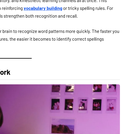
itory, and kinesthetic learning channels all at once. This
n reinforcing
vocabulary building
or tricky spelling rules. For
s strengthen both recognition and recall.
ur brain to recognize word patterns more quickly. The faster you
s, the easier it becomes to identify correct spellings
Work