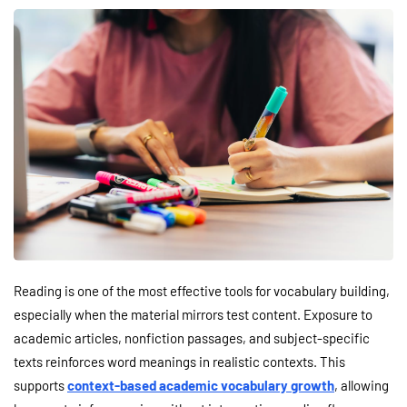
Reading is one of the most effective tools for vocabulary building,
especially when the material mirrors test content. Exposure to
academic articles, nonfiction passages, and subject-specific
texts reinforces word meanings in realistic contexts. This
supports
context-based academic vocabulary growth
, allowing