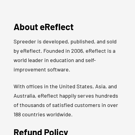
About eReflect
Spreeder is developed, published, and sold
by eReflect. Founded in 2006, eReflect is a
world leader in education and self-
improvement software.
With offices in the United States, Asia, and
Australia, eReflect happily serves hundreds
of thousands of satisfied customers in over
188 countries worldwide.
Refund Policy