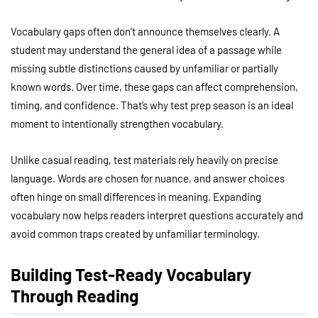
Vocabulary gaps often don’t announce themselves clearly. A
student may understand the general idea of a passage while
missing subtle distinctions caused by unfamiliar or partially
known words. Over time, these gaps can affect comprehension,
timing, and confidence. That’s why test prep season is an ideal
moment to intentionally strengthen vocabulary.
Unlike casual reading, test materials rely heavily on precise
language. Words are chosen for nuance, and answer choices
often hinge on small differences in meaning. Expanding
vocabulary now helps readers interpret questions accurately and
avoid common traps created by unfamiliar terminology.
Building Test-Ready Vocabulary
Through Reading