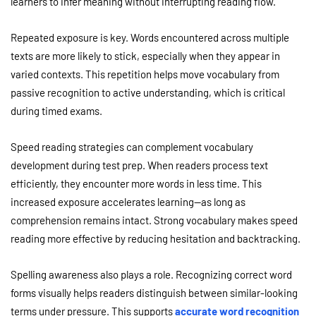
learners to infer meaning without interrupting reading flow.
Repeated exposure is key. Words encountered across multiple
texts are more likely to stick, especially when they appear in
varied contexts. This repetition helps move vocabulary from
passive recognition to active understanding, which is critical
during timed exams.
Speed reading strategies can complement vocabulary
development during test prep. When readers process text
efficiently, they encounter more words in less time. This
increased exposure accelerates learning—as long as
comprehension remains intact. Strong vocabulary makes speed
reading more effective by reducing hesitation and backtracking.
Spelling awareness also plays a role. Recognizing correct word
forms visually helps readers distinguish between similar-looking
terms under pressure. This supports
accurate word recognition