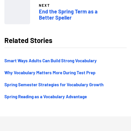
NEXT
End the Spring Term as a
Better Speller
Related Stories
Smart Ways Adults Can Build Strong Vocabulary
Why Vocabulary Matters More During Test Prep
Spring Semester Strategies for Vocabulary Growth
Spring Reading as a Vocabulary Advantage