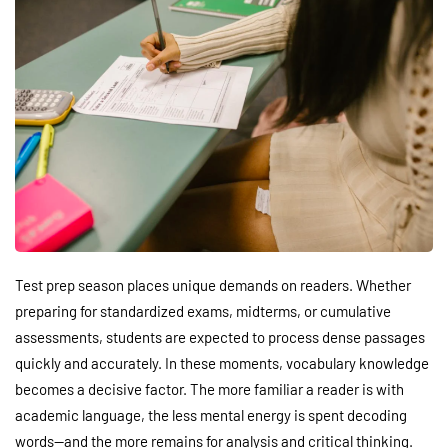
Test prep season places unique demands on readers. Whether
preparing for standardized exams, midterms, or cumulative
assessments, students are expected to process dense passages
quickly and accurately. In these moments, vocabulary knowledge
becomes a decisive factor. The more familiar a reader is with
academic language, the less mental energy is spent decoding
words—and the more remains for analysis and critical thinking.