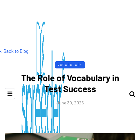
< Back to Blog
VOCABULARY
The Role of Vocabulary in
Test Success
June 30, 2026