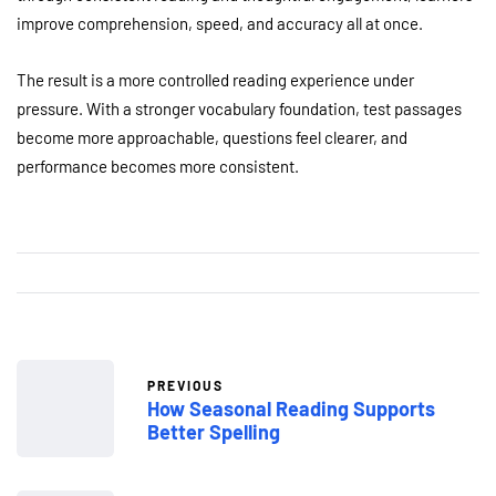
improve comprehension, speed, and accuracy all at once.
The result is a more controlled reading experience under
pressure. With a stronger vocabulary foundation, test passages
become more approachable, questions feel clearer, and
performance becomes more consistent.
PREVIOUS
How Seasonal Reading Supports
Better Spelling