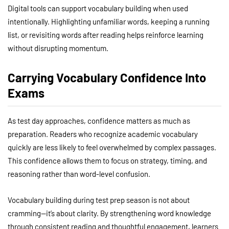
Digital tools can support vocabulary building when used
intentionally. Highlighting unfamiliar words, keeping a running
list, or revisiting words after reading helps reinforce learning
without disrupting momentum.
Carrying Vocabulary Confidence Into
Exams
As test day approaches, confidence matters as much as
preparation. Readers who recognize academic vocabulary
quickly are less likely to feel overwhelmed by complex passages.
This confidence allows them to focus on strategy, timing, and
reasoning rather than word-level confusion.
Vocabulary building during test prep season is not about
cramming—it’s about clarity. By strengthening word knowledge
through consistent reading and thoughtful engagement, learners