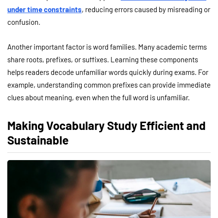
under time constraints
, reducing errors caused by misreading or
confusion.
Another important factor is word families. Many academic terms
share roots, prefixes, or suffixes. Learning these components
helps readers decode unfamiliar words quickly during exams. For
example, understanding common prefixes can provide immediate
clues about meaning, even when the full word is unfamiliar.
Making Vocabulary Study Efficient and
Sustainable