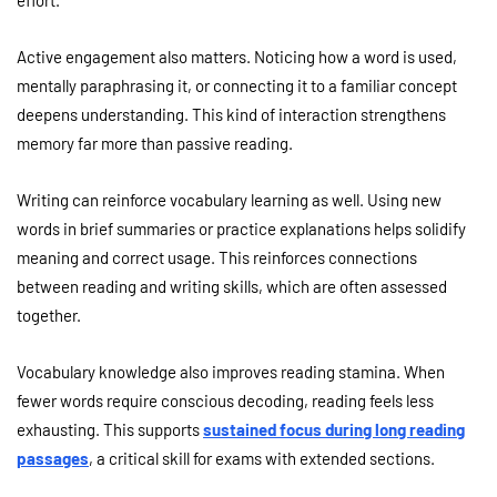
effort.
Active engagement also matters. Noticing how a word is used,
mentally paraphrasing it, or connecting it to a familiar concept
deepens understanding. This kind of interaction strengthens
memory far more than passive reading.
Writing can reinforce vocabulary learning as well. Using new
words in brief summaries or practice explanations helps solidify
meaning and correct usage. This reinforces connections
between reading and writing skills, which are often assessed
together.
Vocabulary knowledge also improves reading stamina. When
fewer words require conscious decoding, reading feels less
exhausting. This supports
sustained focus during long reading
passages
, a critical skill for exams with extended sections.