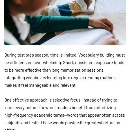
During test prep season, time is limited. Vocabulary building must
be efficient, not overwhelming. Short, consistent exposure tends
to be more effective than long memorization sessions.
Integrating vocabulary learning into regular reading routines
makes it feel manageable and relevant.
One effective approach is selective focus. Instead of trying to
learn every unfamiliar word, readers benefit from prioritizing
high-frequency academic terms—words that appear often across
subjects and tests. These words provide the greatest return on