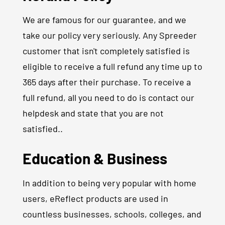
We are famous for our guarantee, and we
take our policy very seriously. Any Spreeder
customer that isn't completely satisfied is
eligible to receive a full refund any time up to
365 days after their purchase. To receive a
full refund, all you need to do is contact our
helpdesk and state that you are not
satisfied..
Education & Business
In addition to being very popular with home
users, eReflect products are used in
countless businesses, schools, colleges, and