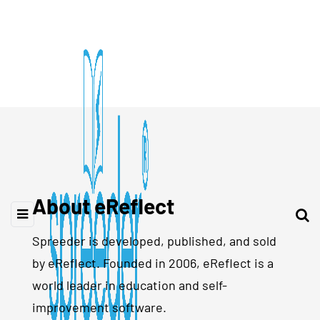
About eReflect
Spreeder is developed, published, and sold
by eReflect. Founded in 2006, eReflect is a
world leader in education and self-
improvement software.