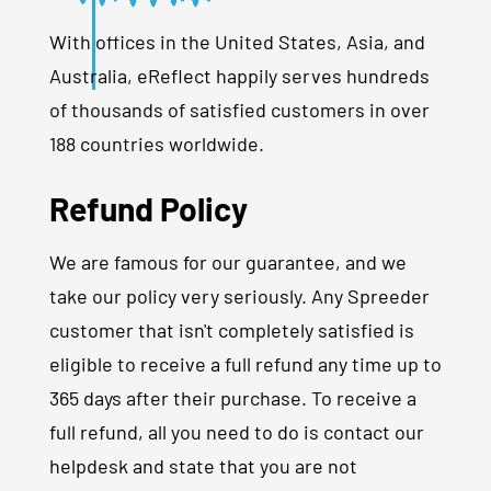
With offices in the United States, Asia, and
Australia, eReflect happily serves hundreds
of thousands of satisfied customers in over
188 countries worldwide.
Refund Policy
We are famous for our guarantee, and we
take our policy very seriously. Any Spreeder
customer that isn't completely satisfied is
eligible to receive a full refund any time up to
365 days after their purchase. To receive a
full refund, all you need to do is contact our
helpdesk and state that you are not