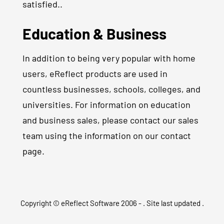
satisfied..
Education & Business
In addition to being very popular with home
users, eReflect products are used in
countless businesses, schools, colleges, and
universities. For information on education
and business sales, please contact our sales
team using the information on our contact
page.
Copyright © eReflect Software 2006 -
. Site last updated
.