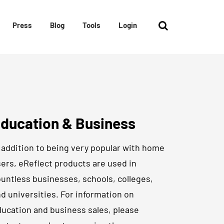
Press
Blog
Tools
Login
ducation & Business
 addition to being very popular with home
ers, eReflect products are used in
untless businesses, schools, colleges,
d universities. For information on
ucation and business sales, please