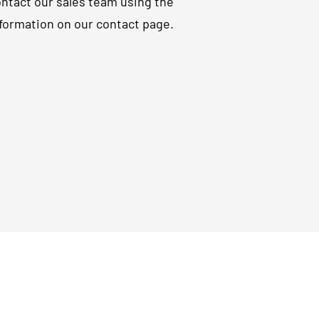
ntact our sales team using the
formation on our contact page.