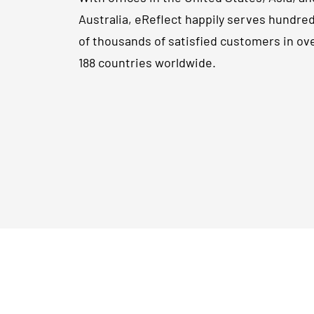
Australia, eReflect happily serves hundre
of thousands of satisfied customers in ov
188 countries worldwide.