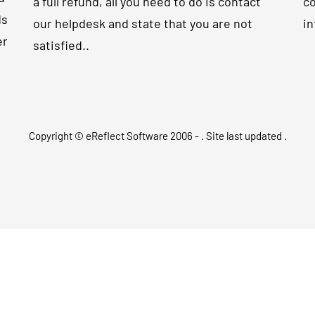
a full refund, all you need to do is contact
co
ds
our helpdesk and state that you are not
in
er
satisfied..
Copyright © eReflect Software 2006 -
. Site last updated
.