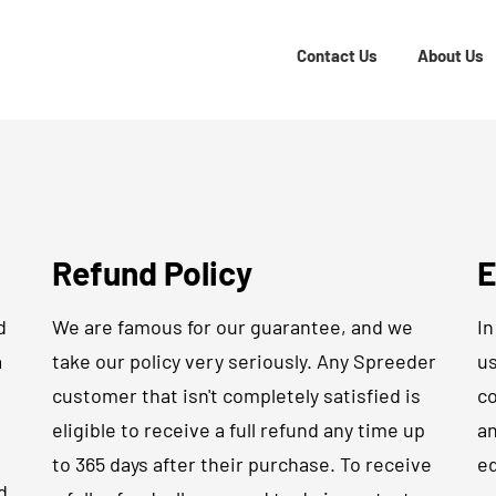
Contact Us
About Us
Refund Policy
E
d
We are famous for our guarantee, and we
In
a
take our policy very seriously. Any Spreeder
us
customer that isn't completely satisfied is
co
eligible to receive a full refund any time up
an
to 365 days after their purchase. To receive
ed
d