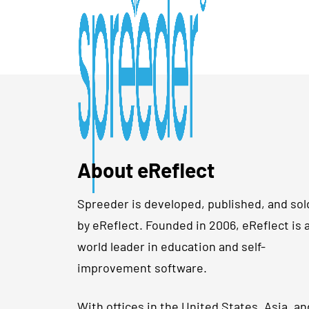
About eReflect
Spreeder is developed, published, and sol
by eReflect. Founded in 2006, eReflect is 
world leader in education and self-
improvement software.
With offices in the United States, Asia, an