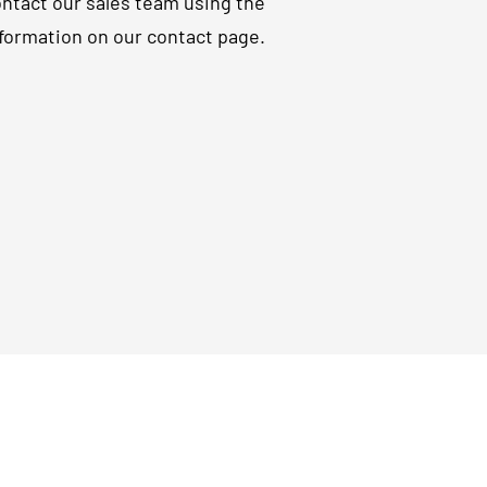
ntact our sales team using the
formation on our contact page.