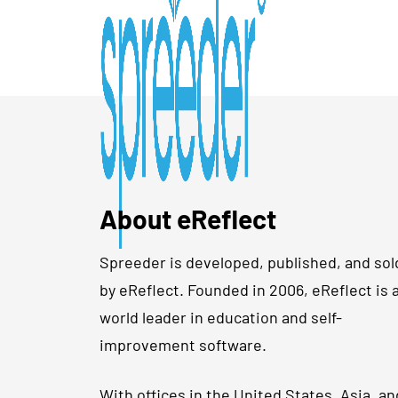
About eReflect
Spreeder is developed, published, and sol
by eReflect. Founded in 2006, eReflect is 
world leader in education and self-
improvement software.
With offices in the United States, Asia, an