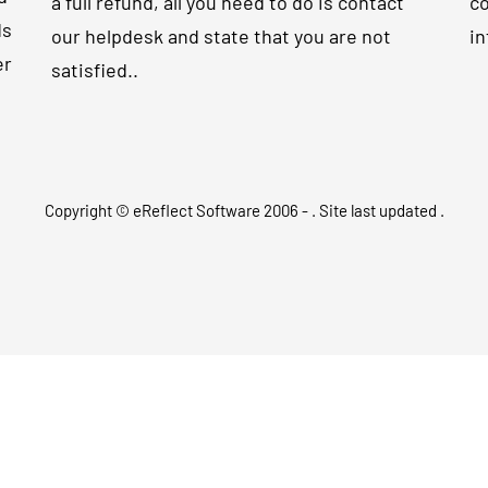
a full refund, all you need to do is contact
co
ds
our helpdesk and state that you are not
in
er
satisfied..
Copyright © eReflect Software 2006 -
. Site last updated
.