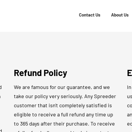
Contact Us
About Us
Refund Policy
E
d
We are famous for our guarantee, and we
In
a
take our policy very seriously. Any Spreeder
us
customer that isn't completely satisfied is
co
eligible to receive a full refund any time up
an
to 365 days after their purchase. To receive
ed
d