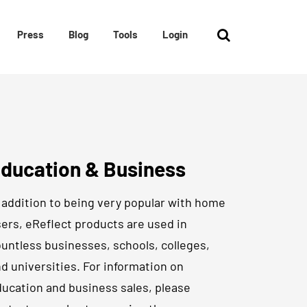
Press
Blog
Tools
Login
ducation & Business
 addition to being very popular with home
ers, eReflect products are used in
untless businesses, schools, colleges,
d universities. For information on
ucation and business sales, please