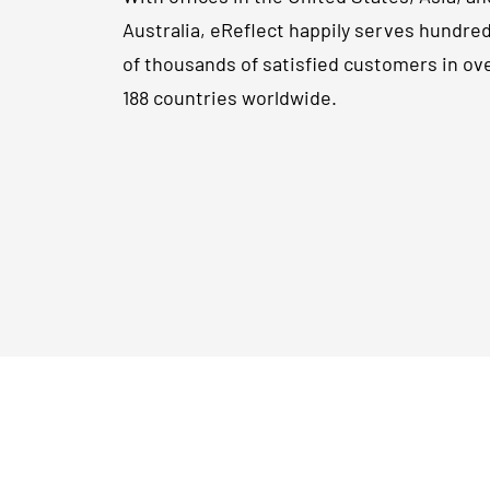
Australia, eReflect happily serves hundre
of thousands of satisfied customers in ov
188 countries worldwide.