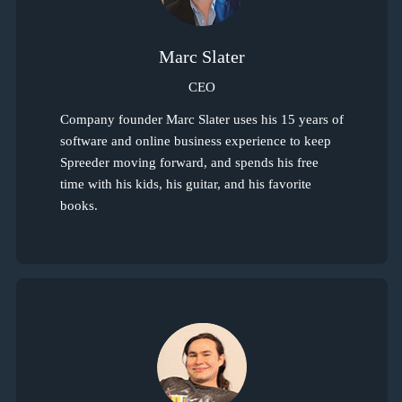
Marc Slater
CEO
Company founder Marc Slater uses his 15 years of
software and online business experience to keep
Spreeder moving forward, and spends his free
time with his kids, his guitar, and his favorite
books.