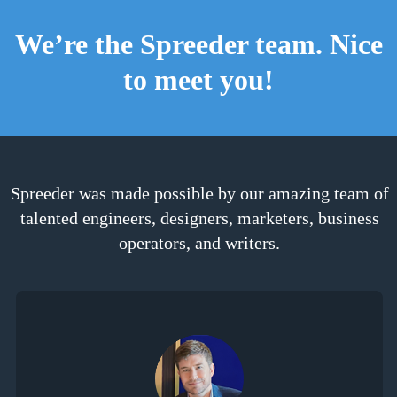
We’re the Spreeder team. Nice
to meet you!
Spreeder was made possible by our amazing team of
talented engineers, designers, marketers, business
operators, and writers.